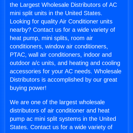
the Largest Wholesale Distributors of AC
mini split units in the United States.
Looking for quality Air Conditioner units
nearby? Contact us for a wide variety of
heat pump, mini splits, room air
conditioners, window air conditioners,
PTAC, wall air conditioners, indoor and
outdoor a/c units, and heating and cooling
accessories for your AC needs. Wholesale
Distributors is accomplished by our great
buying power!
We are one of the largest wholesale
distributors of air conditioner and heat
pump ac mini split systems in the United
States. Contact us for a wide variety of