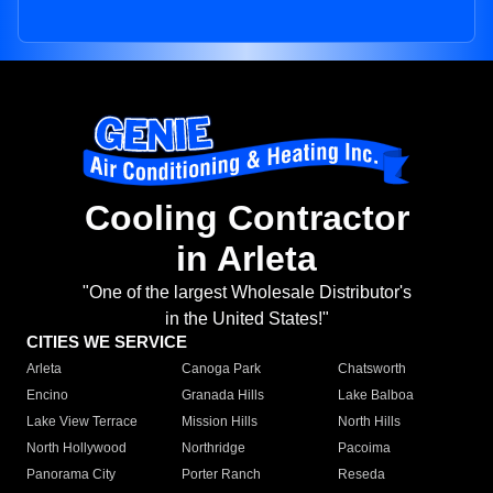
Cooling Contractor
in Arleta
"One of the largest Wholesale Distributor's
in the United States!"
CITIES WE SERVICE
Arleta
Canoga Park
Chatsworth
Encino
Granada Hills
Lake Balboa
Lake View Terrace
Mission Hills
North Hills
North Hollywood
Northridge
Pacoima
Panorama City
Porter Ranch
Reseda