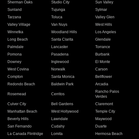
Sherman Oaks
Studio City
Sun Valley
Sunland
Tujunga
Sylmar
Tarzana
Toluca
Valley Glen
Valley Village
Van Nuys
West Hills
Winnetka
Woodland Hills
Los Angeles
Long Beach
Santa Clarita
Glendale
Palmdale
Lancaster
Torrance
Pomona
Pasadena
Burbank
Downey
Inglewood
El Monte
West Covina
Norwalk
Carson
Compton
Santa Monica
Bellflower
Redondo Beach
Baldwin Park
Arcadia
Rancho Palos
Rosemead
Cerritos
Verdes
Culver City
Bell Gardens
Claremont
Manhattan Beach
West Hollywood
Temple City
Beverly Hills
Lawndale
Maywood
San Fernando
Cudahy
Duarte
La Canada Flintridge
Lomita
Hermosa Beach