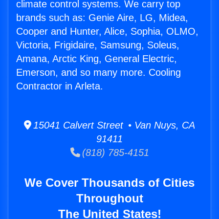
climate control systems. We carry top
brands such as: Genie Aire, LG, Midea,
Cooper and Hunter, Alice, Sophia, OLMO,
Victoria, Frigidaire, Samsung, Soleus,
Amana, Arctic King, General Electric,
Emerson, and so many more. Cooling
Contractor in Arleta.
15041 Calvert Street • Van Nuys, CA
91411
(818) 785-4151
We Cover Thousands of Cities
Throughout
The United States!