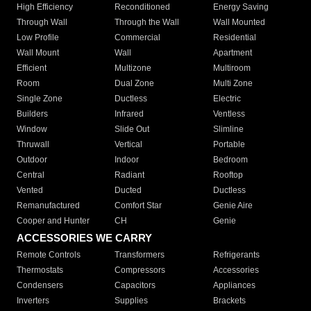
High Efficiency
Reconditioned
Energy Saving
Through Wall
Through the Wall
Wall Mounted
Low Profile
Commercial
Residential
Wall Mount
Wall
Apartment
Efficient
Multizone
Multiroom
Room
Dual Zone
Multi Zone
Single Zone
Ductless
Electric
Builders
Infrared
Ventless
Window
Slide Out
Slimline
Thruwall
Vertical
Portable
Outdoor
Indoor
Bedroom
Central
Radiant
Rooftop
Vented
Ducted
Ductless
Remanufactured
Comfort Star
Genie Aire
Cooper and Hunter
CH
Genie
ACCESSORIES WE CARRY
Remote Controls
Transformers
Refrigerants
Thermostats
Compressors
Accessories
Condensers
Capacitors
Appliances
Inverters
Supplies
Brackets