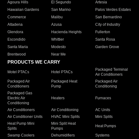
Agoura Hills
El Segundo
Artesia
Hawaiian Gardens
San Marino
Palos Verdes Estates
Commerce
Malibu
San Bernardino
Altadena
Azusa
City of Industry
Glendora
Hacienda Heights
Fullerton
Escondido
Whittier
Santa Rosa
Santa Maria
Modesto
Garden Grove
Brentwood
Near Me
PRODUCTS WE CARRY
Packaged Terminal
Motel PTACs
Hotel PTACs
Air Conditioners
Packaged Air
Packaged Heat
Packaged Air
Conditioners
Pump
Conditioning
Packaged Gas
Electric Air
Heaters
Furnaces
Conditioning
Air Conditioners
Air Conditioning
AC Units
Air Conditioner Units
HVAC Mini Splits
Mini Splits
Heat Pump Mini
Mini Split Heat
Heat Pumps
Splits
Pumps
Swamp Coolers
Dehumidifiers
Systems