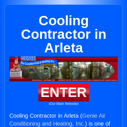
Cooling
Contractor in
Arleta
ENTER
(Our Main Website)
Cooling Contractor in Arleta (
Genie Air
Conditioning and Heating, Inc.
) is one of