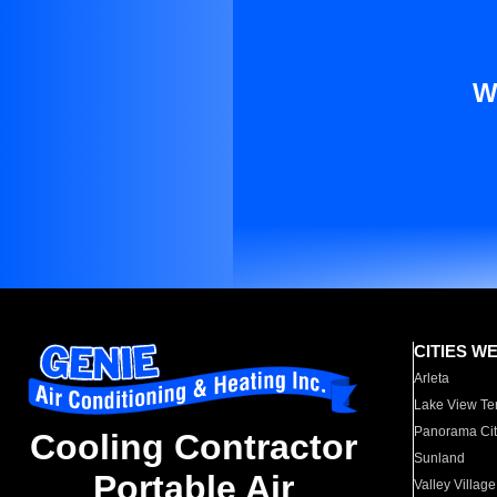
W
CITIES W
Arleta
Lake View Te
Panorama Cit
Cooling Contractor
Sunland
Portable Air
Valley Village