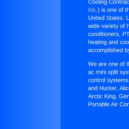
Cooling Contract
Inc.
) is one of 
United States. L
wide variety of 
conditioners, PT
heating and coo
accomplished by
We are one of t
ac mini split sy
control systems
and Hunter, Ali
Arctic King, Ge
Portable Air Con