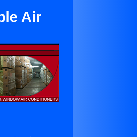
le Air