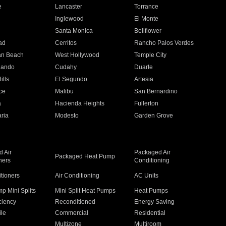
e
Lancaster
Torrance
Inglewood
El Monte
n
Santa Monica
Bellflower
ad
Cerritos
Rancho Palos Verdes
an Beach
West Hollywood
Temple City
nando
Cudahy
Duarte
ills
El Segundo
Artesia
ce
Malibu
San Bernardino
a
Hacienda Heights
Fullerton
ria
Modesto
Garden Grove
 Air
Packaged Air
Packaged Heat Pump
ners
Conditioning
itioners
Air Conditioning
AC Units
p Mini Splits
Mini Split Heat Pumps
Heat Pumps
ciency
Reconditioned
Energy Saving
ile
Commercial
Residential
Multizone
Multiroom