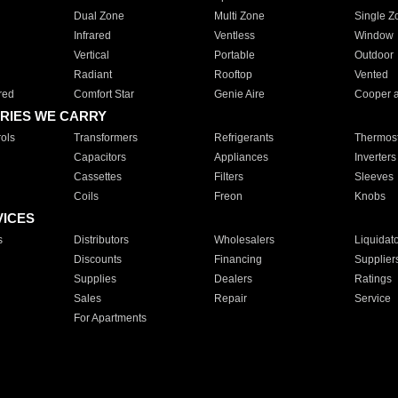
Dual Zone
Multi Zone
Single Z
Infrared
Ventless
Window
Vertical
Portable
Outdoor
Radiant
Rooftop
Vented
red
Comfort Star
Genie Aire
Cooper 
RIES WE CARRY
ols
Transformers
Refrigerants
Thermost
Capacitors
Appliances
Inverters
Cassettes
Filters
Sleeves
Coils
Freon
Knobs
VICES
s
Distributors
Wholesalers
Liquidat
Discounts
Financing
Supplier
Supplies
Dealers
Ratings
Sales
Repair
Service
For Apartments