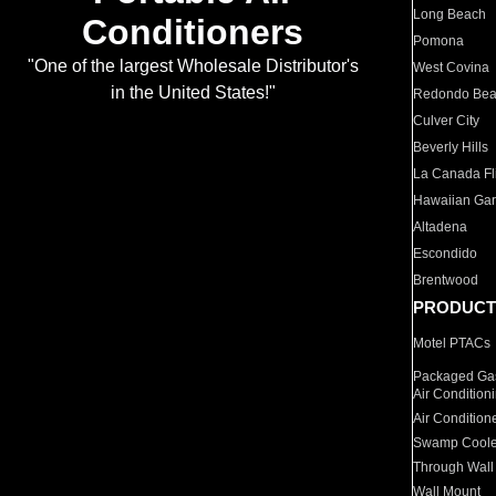
Long Beach
Conditioners
Pomona
"One of the largest Wholesale Distributor's
West Covina
in the United States!"
Redondo Be
Culver City
Beverly Hills
La Canada Fli
Hawaiian Ga
Altadena
Escondido
Brentwood
PRODUCT
Motel PTACs
Packaged Gas
Air Condition
Air Condition
Swamp Coole
Through Wall
Wall Mount