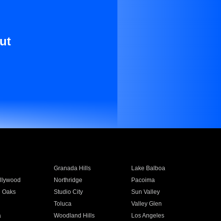
ut
Granada Hills
Lake Balboa
llywood
Northridge
Pacoima
 Oaks
Studio City
Sun Valley
Toluca
Valley Glen
a
Woodland Hills
Los Angeles