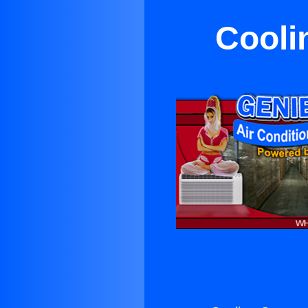
Cooli