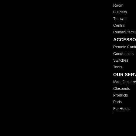
Room
Builders
Thruwall
Central
Remanufactu
ACCESSO
Remote Contr
Condensers
Switches
Tools
OUR SER
Manufacturer
Closeouts
Products
Parts
For Hotels