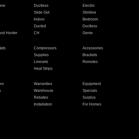
one
Ductless
Electric
Slide Out
Slimline
Indoor
Bedroom
Ducted
Ductless
and Hunter
CH
Genie
ats
Compressors
Accessories
Supplies
Brackets
Linesets
Remotes
Heat Strips
ors
Warranties
Equipment
s
Warehouse
Specials
Rebates
Surplus
Installation
For Homes