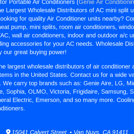
or Portable Air Conditioners (
Genie Air Conditioni
the Largest Wholesale Distributors of AC mini split u
ooking for quality Air Conditioner units nearby? Co
heat pump, mini splits, room air conditioners, windo
AC, wall air conditioners, indoor and outdoor a/c u
ling accessories for your AC needs. Wholesale Dist
 our great buying power!
he largest wholesale distributors of air conditione
stems in the United States. Contact us for a wide va
. We carry top brands such as: Genie Aire, LG, M
ce, Sophia, OLMO, Victoria, Frigidaire, Samsung, 
neral Electric, Emerson, and so many more. Coolin
ditioners.
15041 Calvert Street • Van Nuys, CA 91411