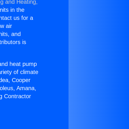
ng and Heating,
nits in the
ntact us for a
w air
nits, and
ributors is
r and heat pump
riety of climate
idea, Cooper
Soleus, Amana,
g Contractor