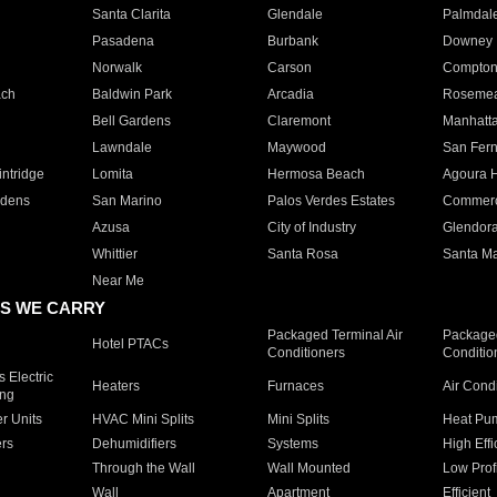
Santa Clarita
Glendale
Palmdal
Pasadena
Burbank
Downey
Norwalk
Carson
Compto
ach
Baldwin Park
Arcadia
Roseme
Bell Gardens
Claremont
Manhatt
Lawndale
Maywood
San Fer
ntridge
Lomita
Hermosa Beach
Agoura H
rdens
San Marino
Palos Verdes Estates
Commer
Azusa
City of Industry
Glendor
Whittier
Santa Rosa
Santa Ma
Near Me
S WE CARRY
Packaged Terminal Air
Packaged
Hotel PTACs
Conditioners
Conditio
 Electric
Heaters
Furnaces
Air Cond
ing
er Units
HVAC Mini Splits
Mini Splits
Heat Pum
rs
Dehumidifiers
Systems
High Effi
Through the Wall
Wall Mounted
Low Prof
Wall
Apartment
Efficient