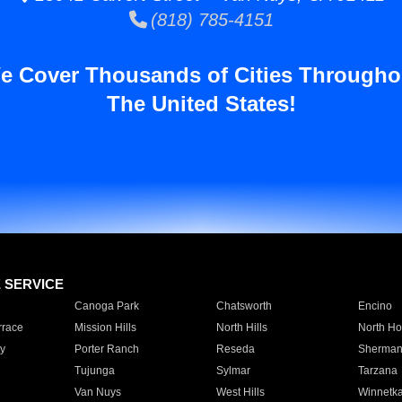
(818) 785-4151
e Cover Thousands of Cities Througho
The United States!
E SERVICE
Canoga Park
Chatsworth
Encino
rrace
Mission Hills
North Hills
North Ho
y
Porter Ranch
Reseda
Sherman
Tujunga
Sylmar
Tarzana
Van Nuys
West Hills
Winnetk