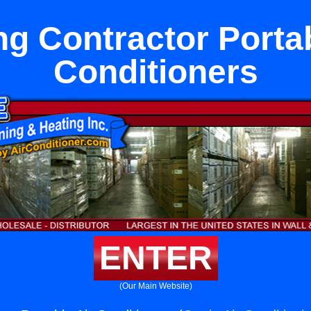
ng Contractor Portab
Conditioners
ENTER
(Our Main Website)